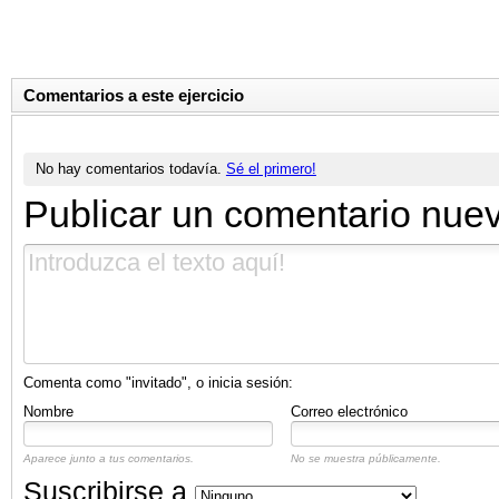
Comentarios a este ejercicio
No hay comentarios todavía.
Sé el primero!
Publicar un comentario nue
Comenta como "invitado", o inicia sesión:
Nombre
Correo electrónico
Aparece junto a tus comentarios.
No se muestra públicamente.
Suscribirse a