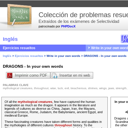
Colección de problemas resue
Extraídos de los exámenes de Selectividad
patrocinado por
PHPDocX
Inglés
Ejercicios resueltos
Write in your own wor
Inglés
>
Ejercicios resueltos
>
Write in your own words
>
DRAGONS - In your own words
DRAGONS - In your own words
Imprimir como PDF
Insertar en mi web
PALABRAS CLAVE
mythological creatures, throughout, wise, luck, evil, treacherous, shrines, wings, jaws, strength, 
Of all the
mythological creatures
, few have captured the human
In your 
imagination as much as the dragon. It appears in the literature and
legends of cultures as diverse as China, Japan, Iran, the Mayans,
a
classical Greece, Rome, Judaism, the Babylonians, ancient Egypt, and
medieval Europe.
Dragons a
These fascinating creatures have taken different forms and qualities in
Scandina
the mythologies of different cultures
throughout
history. To the
the other