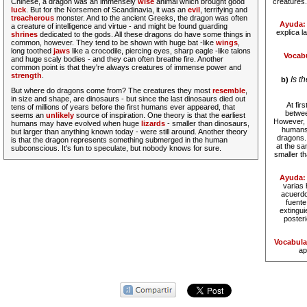
Chinese, a dragon was an immensely
wise
animal which brought good
creatures.
luck
.
But for the Norsemen of Scandinavia, it was an
evil
, terrifying and
treacherous
monster. And to the ancient Greeks, the dragon was often
Ayuda:
a creature of intelligence and virtue - and might be found guarding
explica l
shrines
dedicated to the gods. All these dragons do have some things in
common, however. They tend to be shown with huge bat -like
wings
,
long toothed
jaws
like a crocodile, piercing eyes, sharp eagle -like talons
Vocabu
and huge scaly bodies - and they can often breathe fire. Another
common point is that they're always creatures of immense power and
strength
.
Is t
b)
But where do dragons come from?
The creatures they most
resemble
,
in size and shape, are dinosaurs - but since the last dinosaurs died out
At fir
tens of millions of years before the first humans ever appeared, that
betwee
seems an
unlikely
source of inspiration. One theory is that the earliest
However, t
humans may have evolved when huge
lizards
- smaller than dinosaurs,
humans 
but larger than anything known today - were still around. Another theory
dragons.
is that the dragon represents something submerged in the human
at the sa
subconscious. It's fun to speculate, but nobody knows for sure.
smaller t
Ayuda:
varias 
acuerdo
fuente
extingui
poster
Vocabula
ap