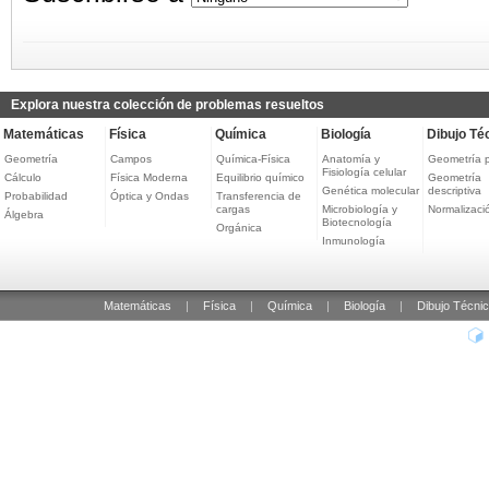
Explora nuestra colección de problemas resueltos
Matemáticas
Física
Química
Biología
Dibujo Té
Geometría
Campos
Química-Física
Anatomía y
Geometría 
Fisiología celular
Cálculo
Física Moderna
Equilibrio químico
Geometría
Genética molecular
descriptiva
Probabilidad
Óptica y Ondas
Transferencia de
cargas
Microbiología y
Normalizaci
Álgebra
Biotecnología
Orgánica
Inmunología
Matemáticas
|
Física
|
Química
|
Biología
|
Dibujo Técni