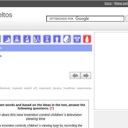
Inicio
|
Mapa we
ltos
ds
ds
 deserve, expired, switch off, exposed, device, healthier, awareness,
own words and based on the ideas in the text, answer the
following questions.
(?)
does this new invention control children´s television
viewing time
 invention controls children´s viewing type by recording the