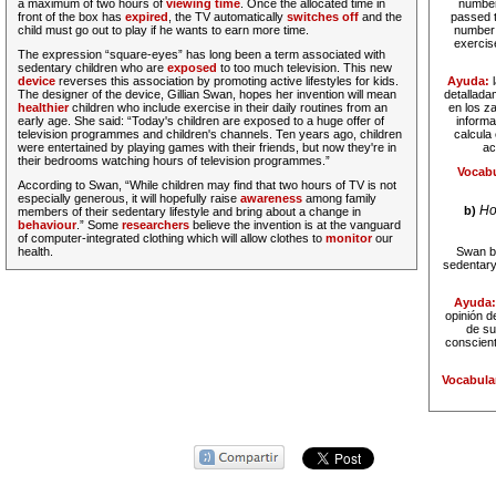
a maximum of two hours of
viewing time
. Once the allocated time in
number 
front of the box has
expired
, the TV automatically
switches off
and the
passed t
child must go out to play if he wants to earn more time.
number o
exercis
The expression “square-eyes” has long been a term associated with
sedentary children who are
exposed
to too much television. This new
device
reverses this association by promoting active lifestyles for kids.
Ayuda:
The designer of the device, Gillian Swan, hopes her invention will mean
detallada
healthier
children who include exercise in their daily routines from an
en los z
early age. She said: “Today's children are exposed to a huge offer of
informa
television programmes and children's channels. Ten years ago, children
calcula 
were entertained by playing games with their friends, but now they're in
ac
their bedrooms watching hours of television programmes.”
Vocabu
According to Swan, “While children may find that two hours of TV is not
especially generous, it will hopefully raise
awareness
among family
Ho
b)
members of their sedentary lifestyle and bring about a change in
behaviour
.” Some
researchers
believe the invention is at the vanguard
of computer-integrated clothing which will allow clothes to
monitor
our
health.
Swan be
sedentary 
Ayuda
opinión d
de su
conscient
Vocabula