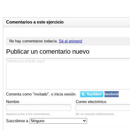
Comentarios a este ejercicio
No hay comentarios todavía.
Sé el primero!
Publicar un comentario nuevo
Comenta como "invitado", o inicia sesión:
facebook
Nombre
Correo electrónico
Aparece junto a tus comentarios.
No se muestra públicamente.
Suscribirse a