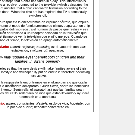
of steps that a child has taken in a day. This information is
o a receiver connected to the television which calculates the
f minutes that a child can watch television according to the
e done. When the time set has expired, the TV automatically
switches off.
la respuesta la encontramos en el primer párrafo, que explica
mente el modo de funcionamiento de el nuevo aparato: un chip
apatos del niño registra el número de pasos que realiza y esa
ción se traslada a un receptor colocado en la televisión que
el tiempo de ver la televisión que el niño merece. Cuando se
aba el tiempo, la televisión se apaga automáticamente.
lario:
record
: registrar;
according to
: de acuerdo con;
set
:
establecido;
switches off
: apagarse.
w may “square-eyes” benefit both children and their
families, in Swans´opinion?
lieves that the new device will make families aware of their
lifestyle and will hopefully put an end to it, therefore becoming
more active.
:
la respuesta la encontramos en el último párrafo que cita la
e la diseñadora del aparato, Gillian Swan, sobre los beneficios
 invento. Según ella, el aparato hará que las familias sean
es del estilo sedentario de vida que están llevando y ayudará
a combatir esta conducta.
rio:
aware:
conscientes;
lifestyle:
estilo de vida;
hopefully:
con
un poco de suerte;
become:
convertirse en.