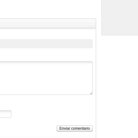
Enviar comentario