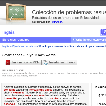
Colección de problemas resue
Extraídos de los exámenes de Selectividad
patrocinado por
PHPDocX
Inglés
Ejercicios resueltos
Write in your own wor
Inglés
>
Ejercicios resueltos
>
Write in your own words
>
Smart shoes - In your own wor
Smart shoes - In your own words
Imprimir como PDF
Insertar en mi web
PALABRAS CLAVE
concerns, increasingly obese, nicknamed, steps, wearer, transmitter, receiver, viewing time,
behaviour, researchers, monitor
A clever invention by a British student may be the answer to parents'
In your 
concerns
about their
increasingly obese
children. The invention is a
shoe,
nicknamed
“Square-Eyes”, that contains a tiny computer chip to
How 
a)
record how many
steps
the
wearer
has taken in a day. A wireless
transmitter
passes the information to a
receiver
connected to the
television, and this decides how much viewing time the wearer
deserves
. The recommended average of 12,000 steps a day equates to
The new