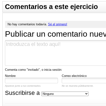
Comentarios a este ejercicio
No hay comentarios todavía.
Sé el primero!
Publicar un comentario nue
Comenta como "invitado", o inicia sesión:
Nombre
Correo electrónico
Aparece junto a tus comentarios.
No se muestra públicamente.
Suscribirse a