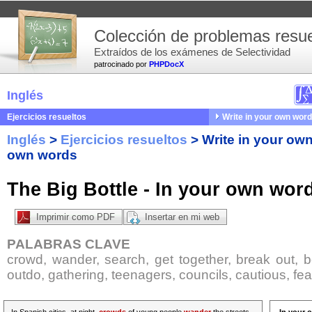
Colección de problemas resue
Extraídos de los exámenes de Selectividad
patrocinado por
PHPDocX
Inglés
Ejercicios resueltos
Write in your own wor
Inglés
>
Ejercicios resueltos
>
Write in your ow
own words
The Big Bottle - In your own wor
Imprimir como PDF
Insertar en mi web
PALABRAS CLAVE
crowd, wander, search, get together, break out, b
outdo, gathering, teenagers, councils, cautious, fea