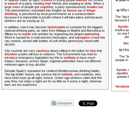
In Spanish cities, at night,
crowds
of young people
wander
the streets
In your 
in
search
of a party, meeting their friends and stopping to drink. When a
large mass of people
get together
, a party spontaneously
breaks out
.
Why i
a)
This phenomenon, translated into English as
booze-up
or
binge-
drinking
, is perceived by local governments as a social problem
The “big b
because it is impossible to predict where it will take place and because
because it
drinkers are as young as 12.
Ayuda
In addition, now it has become
fashionable
to compete for the biggest
explica qu
national drinking party, as cities from Málaga to Madrid and Barcelona to
es una 
Bilbao try to
outdo
one another by organizing the largest
gathering
.
des
Word is spread by e-mail and text messages, and
teenagers
crowd into
city centres, armed with bottles of soft drinks generously mixed with
Voc
alcohol.
How
b)
City councils are very
cautious
about calling in the police for
fear
that
drunken
youths will turn to violence. The Government has tried to
The “bi
introduce emergency legislation but this is
unlikely
to have much
people in t
impact, because, across Spain, regional authorities have set different
minimum ages to buy alcohol.
Ayuda:
Despite Spain's reputation for civilised Mediterranean drinking habits,
aquellos
“the big bottle” leaves city centres full of
rubbish
, and residents, who
quedan l
have been kept up all night, furious. Under-age drinkers claim that this
way they can enjoy a night out for as little as 6 euros a night, whereas
bars are too expensive.
Vocabula