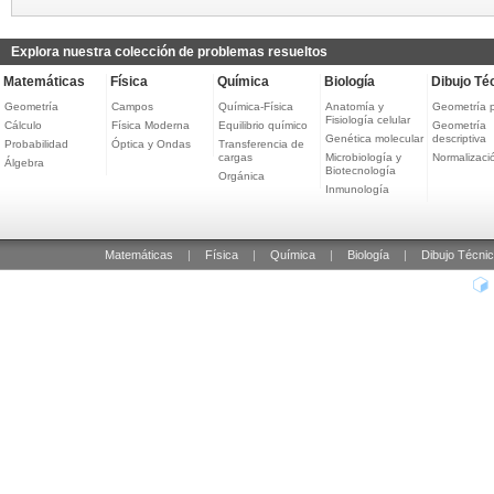
Explora nuestra colección de problemas resueltos
Matemáticas
Física
Química
Biología
Dibujo Té
Geometría
Campos
Química-Física
Anatomía y
Geometría 
Fisiología celular
Cálculo
Física Moderna
Equilibrio químico
Geometría
Genética molecular
descriptiva
Probabilidad
Óptica y Ondas
Transferencia de
cargas
Microbiología y
Normalizaci
Álgebra
Biotecnología
Orgánica
Inmunología
Matemáticas
|
Física
|
Química
|
Biología
|
Dibujo Técni