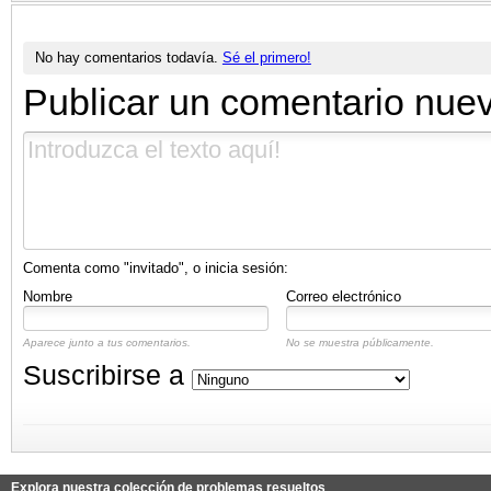
No hay comentarios todavía.
Sé el primero!
Publicar un comentario nue
Comenta como "invitado", o inicia sesión:
Nombre
Correo electrónico
Aparece junto a tus comentarios.
No se muestra públicamente.
Suscribirse a
Explora nuestra colección de problemas resueltos