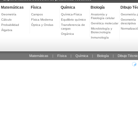
Matemáticas
Física
Química
Biología
Dibujo Té
Geometría
Campos
Química-Física
Anatomía y
Geometría 
Fisiología celular
Cálculo
Física Moderna
Equilibrio químico
Geometría
Genética molecular
descriptiva
Probabilidad
Óptica y Ondas
Transferencia de
cargas
Microbiología y
Normalizaci
Álgebra
Biotecnología
Orgánica
Inmunología
Matemáticas
|
Física
|
Química
|
Biología
|
Dibujo Técni