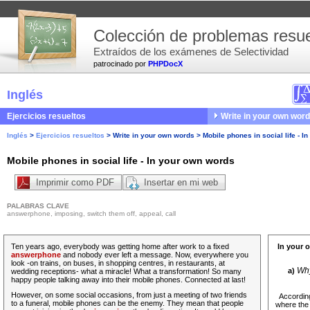
Colección de problemas resue
Extraídos de los exámenes de Selectividad
patrocinado por
PHPDocX
Inglés
Ejercicios resueltos
Write in your own wor
Inglés
>
Ejercicios resueltos
>
Write in your own words
>
Mobile phones in social life - 
Mobile phones in social life - In your own words
Imprimir como PDF
Insertar en mi web
PALABRAS CLAVE
answerphone, imposing, switch them off, appeal, call
Ten years ago, everybody was getting home after work to a fixed
In your 
answerphone
and nobody ever left a message. Now, everywhere you
look -on trains, on buses, in shopping centres, in restaurants, at
Why
a)
wedding receptions- what a miracle! What a transformation! So many
happy people talking away into their mobile phones. Connected at last!
However,
on some social occasions, from just a meeting of two friends
According
to a funeral, mobile phones can be the enemy. They mean that people
where the 