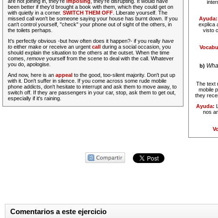
are not joining in, they're
imposing
, they're disrupting.
It would have
inte
been better if they'd brought a book with them, which they could get on
with quietly in a corner.
SWITCH THEM OFF
. Liberate yourself. The
missed call won't be someone saying your house has burnt down. If you
Ayuda:
can't control yourself, "check" your phone out of sight of the others, in
explica 
the toilets perhaps.
visto 
It's perfectly obvious -but how often does it happen?- if you really
have
to
either make or receive an urgent
call
during a social occasion, you
Vocabu
should explain the situation to the others at the outset. When the time
comes,
remove
yourself from the scene to deal with the call. Whatever
you do, apologise.
What
b)
And now, here is an
appeal
to the good, too-silent majority.
Don't put up
with it. Don't suffer in silence. If you come across some rude mobile
The text 
phone addicts, don't hesitate to interrupt and ask them to move away, to
mobile 
switch off. If they are passengers in your car, stop, ask them to get out,
they recei
especially if it's raining.
Ayuda:
L
nos an
Vo
Comentarios a este ejercicio