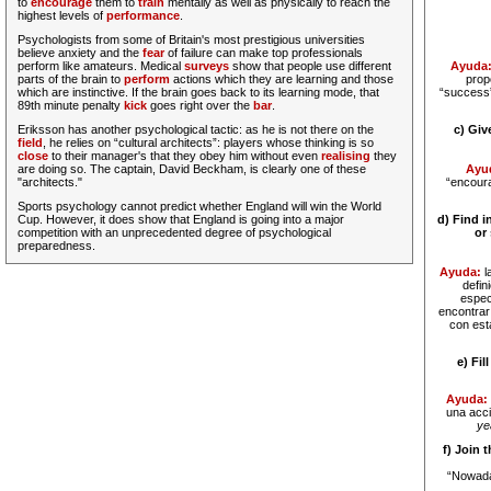
to
encourage
them to
train
mentally as well as physically to reach the
highest levels of
performance
.
Psychologists from some of Britain's most prestigious universities
believe anxiety and the
fear
of failure can make top professionals
perform like amateurs. Medical
surveys
show that people use different
Ayuda
parts of the brain to
perform
actions which they are learning and those
prop
which are instinctive. If the brain goes back to its learning mode, that
“success”
89th minute penalty
kick
goes right over the
bar
.
Eriksson has another psychological
tactic
: as he is not there on the
c) Gi
field
, he relies on “cultural architects”: players whose thinking is so
close
to their manager's that they obey him without even
realising
they
are doing so. The captain, David Beckham, is clearly one of these
Ayu
"architects."
“encoura
Sports psychology cannot predict whether England will win the World
Cup. However, it does show that England is going into a major
d) Find i
competition with an unprecedented degree of psychological
or
preparedness.
Ayuda:
l
defin
espec
encontrar
con est
e) Fil
Ayuda:
una acc
ye
f) Join 
“Nowada