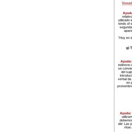
Nowada
Ayud
relativ
utilizado
kinds of 
segunda 
apare
“Hoy en d
g) 
Ayuda
indirecto
se convie
del suje
introduc
verbal da 
en 
pronombres
Ayuda:
utiliz
debemos 
did
. Las 
How 