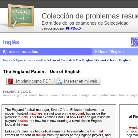
Colección de problemas resue
Extraídos de los exámenes de Selectividad
patrocinado por
PHPDocX
Inglés
Ejercicios resueltos
Use of English
Inglés
>
Ejercicios resueltos
>
Use of English
>
The England Patient - Use of English
The England Patient - Use of English
Imprimir como PDF
Insertar en mi web
PALABRAS CLAVE
matches, ground, minds, barins, harmful, failure, encoureage, train, performance, fear, surveys, pe
The England football manager, Sven-Göran Eriksson, believes that
modern football
matches
are not won on the
ground
, but inside the
a) Fi
players'
minds
. This film examines not just how Eriksson got inside his
players'
brains
, but how he is now starting a revolution in English
football thinking.
Ayud
Eriksson's plan has two critical elements: to eliminate the
harmful
formado 
effects of the fear of
failure
from the minds of the England players, and
adjetiv