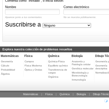
Comenta como "invitado", o inicia sesión:
Nombre
Correo electrónico
Aparece junto a tus comentarios.
No se muestra públicamente.
Suscribirse a
Explora nuestra colección de problemas resueltos
Matemáticas
Física
Química
Biología
Dibujo Té
Geometría
Campos
Química-Física
Anatomía y
Geometría 
Fisiología celular
Cálculo
Física Moderna
Equilibrio químico
Geometría
Genética molecular
descriptiva
Probabilidad
Óptica y Ondas
Transferencia de
cargas
Microbiología y
Normalizaci
Álgebra
Biotecnología
Orgánica
Inmunología
Matemáticas
|
Física
|
Química
|
Biología
|
Dibujo Técni