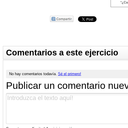
“¿Cuá
Comentarios a este ejercicio
No hay comentarios todavía.
Sé el primero!
Publicar un comentario nue