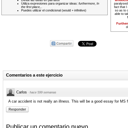
Divide las ideas en párrafos
wheelcha
Utiliza expresiones para organizar ideas:
furthermore, In
paralysed.
the first place,..
fact that 
Puedes utilizar el condicional (would + infinitive)
so as to 
able to t
Furthe
d
Comentarios a este ejercicio
Carlos
·
hace 599 semanas
A car accident is not really an illness. This will be a good essay for MS
Responder
Publicar un comentario nuevo