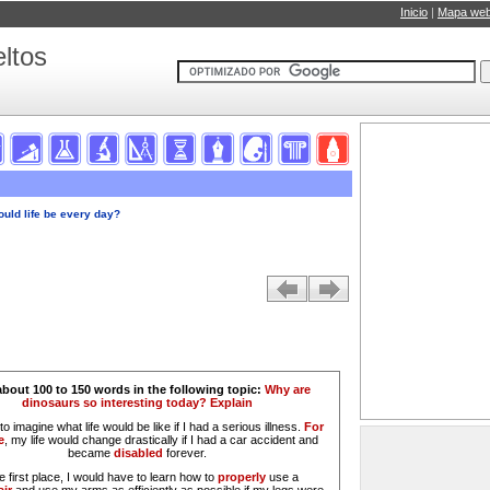
Inicio
|
Mapa we
ltos
ould life be every day?
about 100 to 150 words in the following topic:
Why are
dinosaurs so interesting today? Explain
 to imagine what life would be like if I had a serious illness.
For
e
, my life would change drastically if I had a car accident and
became
disabled
forever.
he first place, I would have to learn how to
properly
use a