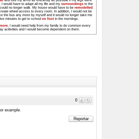
ir
and use my arms as efficiently as possible if my legs were
 I would have to adapt all my life and my
surroundings
to the
I could no longer walk. My house would have to be
remodelled
create wheel access to every room. In addition, I would not be
ake the bus any more by myself and it would no longer take me
five minutes to get to school
on foot
in the mornings.
rmore
, I would need help from my family to do common every
ay acitivities and I would become dependent on them.
0
 for example.
Reportar