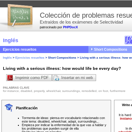
Colección de problemas resue
Extraídos de los exámenes de Selectividad
patrocinado por
PHPDocX
Inglés
Ejercicios resueltos
Short Compositions
Inglés
>
Ejercicios resueltos
>
Short Compositions
>
Living with a serious illness: how w
Living with a serious illness: how would life be every day?
Imprimir como PDF
Insertar en mi web
PALABRAS CLAVE
for instance, disabled, properly, wheelchair, surroundings, remodelled, on foot, furthermore
Write 
Planificación
It is hard
Tormenta de ideas: piensa en vocabulario relacionado con
instanc
este tema: disabled, wheelchair, adapt, surroundings,..
Empieza por indicar la enfermedad de la que vas a hablar y
los problemas que pueden surgir de ella
In t