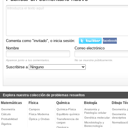
Comenta como "invitado", o inicia sesión:
facebook
Nombre
Correo electrónico
Aparece junto a tus comentarios.
No se muestra públicamente.
Suscribirse a
Explora nuestra colección de problemas resueltos
Matemáticas
Física
Química
Biología
Dibujo Té
Geometría
Campos
Química-Física
Anatomía y
Geometría 
Fisiología celular
Cálculo
Física Moderna
Equilibrio químico
Geometría
Genética molecular
descriptiva
Probabilidad
Óptica y Ondas
Transferencia de
cargas
Microbiología y
Normalizaci
Álgebra
Biotecnología
Orgánica