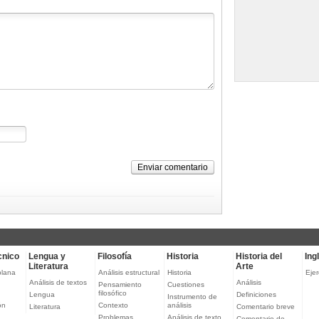
Enviar comentario
cnico
Lengua y
Filosofía
Historia
Historia del
Ing
Literatura
Arte
plana
Análisis estructural
Historia
Ejer
Análisis de textos
Análisis
Pensamiento
Cuestiones
filosófico
Lengua
Definiciones
Instrumento de
ón
Contexto
análisis
Literatura
Comentario breve
Problemas
Análisis de texto
Comentario de