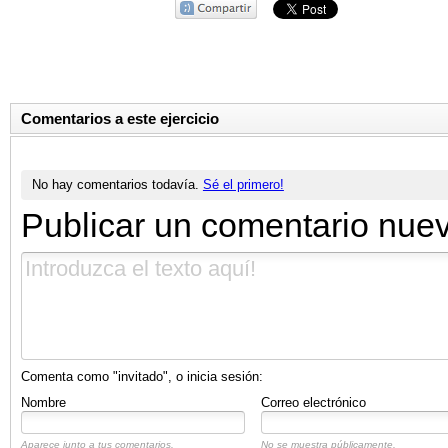
Comentarios a este ejercicio
No hay comentarios todavía.
Sé el primero!
Publicar un comentario nue
Comenta como "invitado", o inicia sesión:
Nombre
Correo electrónico
Aparece junto a tus comentarios.
No se muestra públicamente.