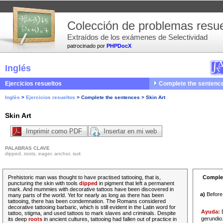
Colección de problemas resue
Extraídos de los exámenes de Selectividad
patrocinado por
PHPDocX
Inglés
Ejercicios resueltos
Complete the sentenc
Inglés
>
Ejercicios resueltos
>
Complete the sentences
>
Skin Art
Skin Art
Imprimir como PDF
Insertar en mi web
PALABRAS CLAVE
dipped, roots, eager, anchor, suit
Prehistoric man was thought to have practised tattooing, that is,
Complet
puncturing the skin with tools
dipped
in pigment that left a permanent
mark. And
mummies
with decorative tattoos have been discovered in
a)
Befor
many parts of the world. Yet for
nearly
as long as there has been
tattooing, there has been condemnation. The Romans considered
decorative tattooing barbaric, which is still evident in the Latin word for
Ayuda:
D
tattoo, stigma, and used tattoos to mark slaves and criminals. Despite
gerundio
its
deep
roots
in ancient cultures, tattooing had fallen out of practice in