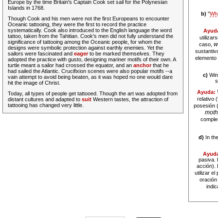
Europe by the time Britain's Captain Cook set sail for the Polynesian
Islands in 1768.
b)
"
Wh
Though Cook and his men were not the first Europeans to encounter
Oceanic tattooing, they were the first to record the practice
systematically. Cook also introduced to the English language the word
Ayud
tattoo, taken from the Tahitian. Cook's men did not
fully
understand the
utilizar
significance of tattooing among the Oceanic people, for whom the
w
caso,
designs were symbolic protection against earthly enemies. Yet the
sustantivo
sailors were fascinated and
eager
to be marked themselves. They
elemento 
adopted the practice with gusto, designing mariner motifs of their own. A
turtle meant a sailor had crossed the equator, and an
anchor
that he
had sailed the Atlantic. Crucifixion scenes were also popular motifs --a
c)
Wins
vain attempt to avoid being beaten, as it was hoped no one would dare
s
hit the image of Christ.
Ayuda:
Today, all types of people get tattooed. Though the art was adopted from
relativo (
distant cultures and adapted to
suit
Western tastes, the attraction of
tattooing has changed very little.
posesión (
moth
comple
d)
In the
Ayud
pasiva. 
acción).
utilizar e
oración
indic