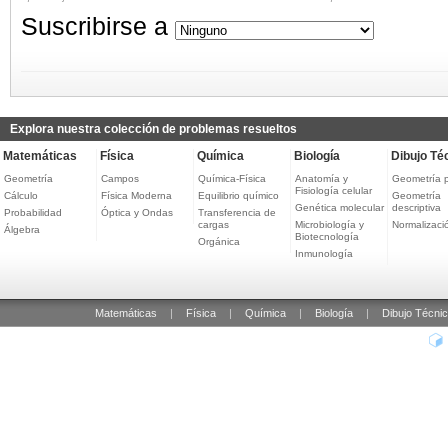
Suscribirse a
Explora nuestra colección de problemas resueltos
Matemáticas
Física
Química
Biología
Dibujo Té
Geometría
Campos
Química-Física
Anatomía y
Geometría 
Fisiología celular
Cálculo
Física Moderna
Equilibrio químico
Geometría
Genética molecular
descriptiva
Probabilidad
Óptica y Ondas
Transferencia de
cargas
Microbiología y
Normalizaci
Álgebra
Biotecnología
Orgánica
Inmunología
Matemáticas
|
Física
|
Química
|
Biología
|
Dibujo Técni