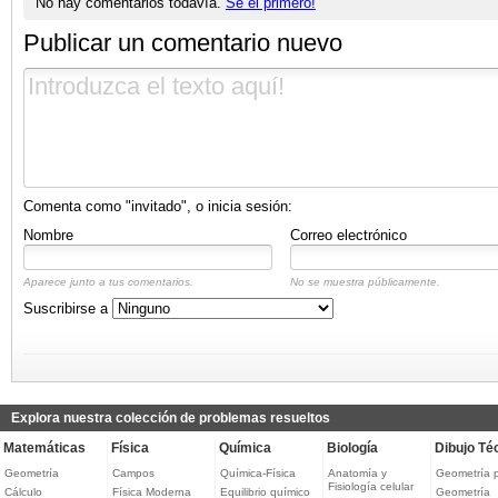
No hay comentarios todavía.
Sé el primero!
Publicar un comentario nuevo
Comenta como "invitado", o inicia sesión:
Nombre
Correo electrónico
Aparece junto a tus comentarios.
No se muestra públicamente.
Suscribirse a
Explora nuestra colección de problemas resueltos
Matemáticas
Física
Química
Biología
Dibujo Té
Geometría
Campos
Química-Física
Anatomía y
Geometría 
Fisiología celular
Cálculo
Física Moderna
Equilibrio químico
Geometría