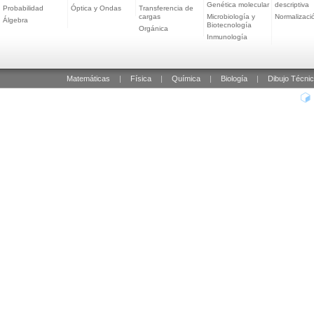
Genética molecular
descriptiva
Probabilidad
Óptica y Ondas
Transferencia de
cargas
Microbiología y
Normalizaci
Álgebra
Biotecnología
Orgánica
Inmunología
Matemáticas
|
Física
|
Química
|
Biología
|
Dibujo Técni