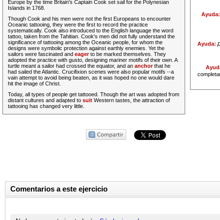
Europe by the time Britain's Captain Cook set sail for the Polynesian
Islands in 1768.
Ayuda
Though Cook and his men were not the first Europeans to encounter
Oceanic tattooing, they were the first to record the practice
systematically. Cook also introduced to the English language the word
tattoo, taken from the Tahitian. Cook's men did not
fully
understand the
significance of tattooing among the Oceanic people, for whom the
Ayuda:
designs were symbolic protection against earthly enemies. Yet the
sailors were fascinated and
eager
to be marked themselves. They
adopted the practice with gusto, designing mariner motifs of their own. A
turtle meant a sailor had crossed the equator, and an
anchor
that he
Ayud
had sailed the Atlantic. Crucifixion scenes were also popular motifs --a
completa
vain attempt to avoid being beaten, as it was hoped no one would dare
hit the image of Christ.
Today, all types of people get tattooed. Though the art was adopted from
distant cultures and adapted to
suit
Western tastes, the attraction of
tattooing has changed very little.
Comentarios a este ejercicio