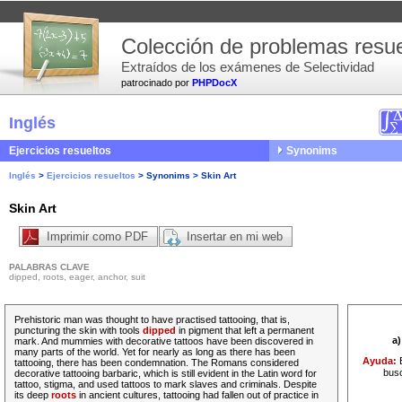
Colección de problemas resue
Extraídos de los exámenes de Selectividad
patrocinado por
PHPDocX
Inglés
Ejercicios resueltos
Synonims
Inglés
>
Ejercicios resueltos
>
Synonims
>
Skin Art
Skin Art
Imprimir como PDF
Insertar en mi web
PALABRAS CLAVE
dipped, roots, eager, anchor, suit
Prehistoric man was thought to have practised tattooing, that is,
puncturing the skin with tools
dipped
in pigment that left a permanent
a
mark. And
mummies
with decorative tattoos have been discovered in
many parts of the world. Yet for
nearly
as long as there has been
Ayuda:
tattooing, there has been condemnation. The Romans considered
busc
decorative tattooing barbaric, which is still evident in the Latin word for
tattoo, stigma, and used tattoos to mark slaves and criminals. Despite
its
deep
roots
in ancient cultures, tattooing had fallen out of practice in