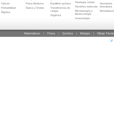
Fisiología celular
Cálculo
Física Moderna
Equilibrio químico
Geometría
Genética molecular
descriptiva
Probabilidad
Óptica y Ondas
Transferencia de
cargas
Microbiología y
Normalizaci
Álgebra
Biotecnología
Orgánica
Inmunología
Matemáticas
|
Física
|
Química
|
Biología
|
Dibujo Técni