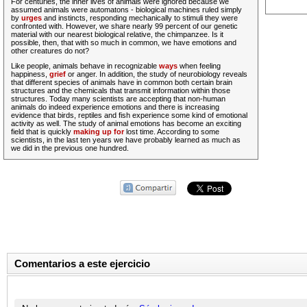
For centuries, the inner lives of animals were ignored because we
assumed animals were automatons - biological machines ruled simply
by
urges
and instincts, responding mechanically to stimuli they were
confronted with. However, we share nearly 99 percent of our genetic
material with our nearest biological relative, the chimpanzee. Is it
possible, then, that with so much in common, we have emotions and
other creatures do not?
Like people, animals behave in recognizable
ways
when feeling
happiness,
grief
or anger.
In addition
, the study of neurobiology reveals
that different species of animals have in common both certain brain
structures and the chemicals that transmit information within those
structures. Today many scientists are accepting that non-human
animals do indeed experience emotions and there is
increasing
evidence that birds, reptiles and fish experience some kind of emotional
activity
as well
. The study of animal emotions has become an exciting
field that is quickly
making up for
lost time. According to some
scientists, in the last ten years we have probably learned as much as
we did in the previous one hundred.
Comentarios a este ejercicio