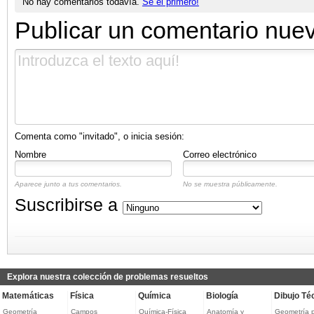
No hay comentarios todavía.
Sé el primero!
Publicar un comentario nue
Comenta como "invitado", o inicia sesión:
Nombre
Correo electrónico
Aparece junto a tus comentarios.
No se muestra públicamente.
Suscribirse a
Explora nuestra colección de problemas resueltos
Matemáticas
Física
Química
Biología
Dibujo Té
Geometría
Campos
Química-Física
Anatomía y
Geometría 