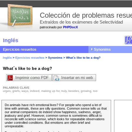
Colección de problemas resue
Extraídos de los exámenes de Selectividad
patrocinado por
PHPDocX
Inglés
Ejercicios resueltos
Synonims
Inglés
>
Ejercicios resueltos
>
Synonims
>
What´s like to be a dog?
What´s like to be a dog?
Imprimir como PDF
Insertar en mi web
PALABRAS CLAVE
urges, griefs, ways, indeed, making up for, truly, besides, growing, too
Do animals have rich emotional lives? For people who spend a lot of
time with animals, these are silly questions. Common sense tells us that
our animal companions do
indeed
show happiness, sadness, anger,
jealousy and grief. However, common sense is sometimes difficult to
reconcile with science sense, which looks for repeatable observations
under controlled conditions. But emotions are often brief and
unrepeatable.