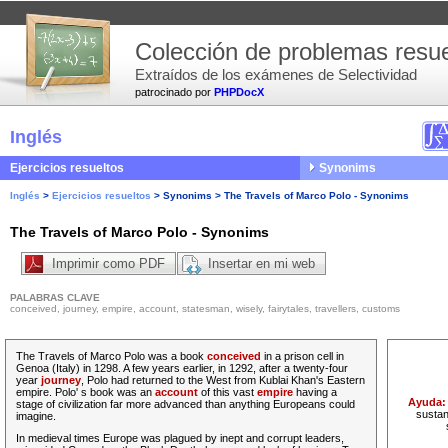
Colección de problemas resue
Extraídos de los exámenes de Selectividad
patrocinado por
PHPDocX
Inglés
Ejercicios resueltos
Synonims
Inglés
>
Ejercicios resueltos
>
Synonims
>
The Travels of Marco Polo - Synonims
The Travels of Marco Polo - Synonims
Imprimir como PDF
Insertar en mi web
PALABRAS CLAVE
conceived, journey, empire, account, statesman, wisely, fairytales, travellers, customs
The Travels of Marco Polo was a book
conceived
in a prison cell in
Genoa (Italy) in 1298. A few years earlier, in 1292, after a twenty-four
year
journey
, Polo had returned to the West from Kublai Khan's Eastern
empire. Polo' s book was an
account
of this vast
empire
having a
Ayuda
stage of civilization far more advanced than anything Europeans could
sustan
imagine.
In medieval times Europe was plagued by inept and corrupt leaders,