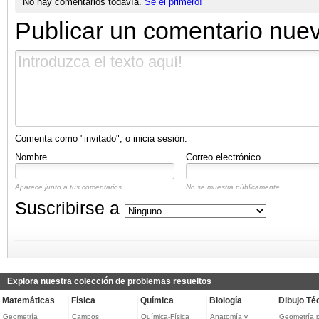
No hay comentarios todavía.
Sé el primero!
Publicar un comentario nue
Comenta como "invitado", o inicia sesión:
Nombre
Correo electrónico
Aparece junto a tus comentarios.
No se muestra públicamente.
Suscribirse a
Explora nuestra colección de problemas resueltos
Matemáticas
Física
Química
Biología
Dibujo Té
Geometría
Campos
Química-Física
Anatomía y
Geometría 