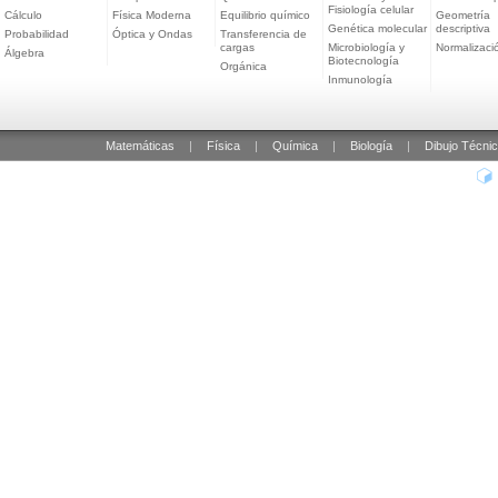
Fisiología celular
Cálculo
Física Moderna
Equilibrio químico
Geometría
Genética molecular
descriptiva
Probabilidad
Óptica y Ondas
Transferencia de
cargas
Microbiología y
Normalizaci
Álgebra
Biotecnología
Orgánica
Inmunología
Matemáticas
|
Física
|
Química
|
Biología
|
Dibujo Técni