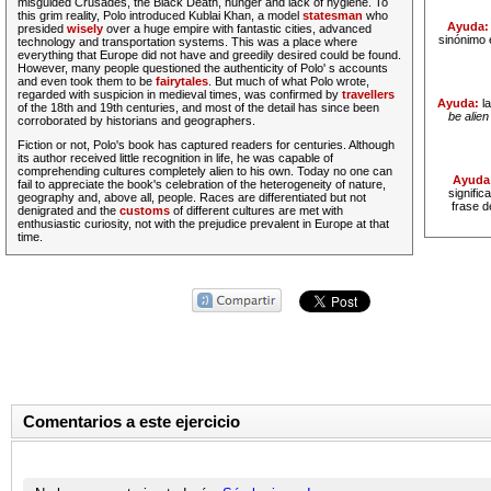
misguided Crusades, the Black Death, hunger and lack of hygiene. To
this
grim
reality, Polo introduced Kublai Khan, a model
statesman
who
Ayuda
presided
wisely
over a huge empire with fantastic cities, advanced
sinónimo 
technology and transportation systems. This was a place where
everything that Europe did not have and greedily desired could be found.
However, many people questioned the authenticity of Polo' s accounts
and even took them to be
fairytales
. But much of what Polo wrote,
regarded with suspicion in medieval times, was confirmed by
travellers
Ayuda:
l
of the 18th and 19th centuries, and most of the detail has since been
be alie
corroborated by historians and geographers.
Fiction or not, Polo's book has captured readers for centuries. Although
its author received little recognition in life, he was capable of
comprehending cultures completely
alien
to his own. Today no one can
Ayuda
fail to appreciate the book's celebration of the heterogeneity of nature,
signifi
geography and, above all, people. Races are differentiated but not
frase d
denigrated and the
customs
of different cultures are met with
enthusiastic curiosity, not with the prejudice
prevalent
in Europe at that
time.
Comentarios a este ejercicio