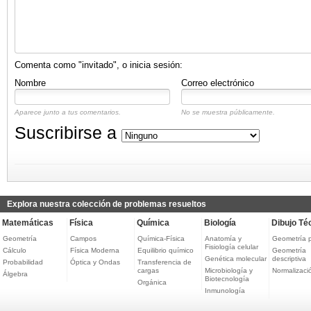
Comenta como "invitado", o inicia sesión:
Nombre
Correo electrónico
Aparece junto a tus comentarios.
No se muestra públicamente.
Suscribirse a
Explora nuestra colección de problemas resueltos
Matemáticas
Física
Química
Biología
Dibujo Té
Geometría
Campos
Química-Física
Anatomía y
Geometría 
Fisiología celular
Cálculo
Física Moderna
Equilibrio químico
Geometría
Genética molecular
descriptiva
Probabilidad
Óptica y Ondas
Transferencia de
cargas
Microbiología y
Normalizaci
Álgebra
Biotecnología
Orgánica
Inmunología