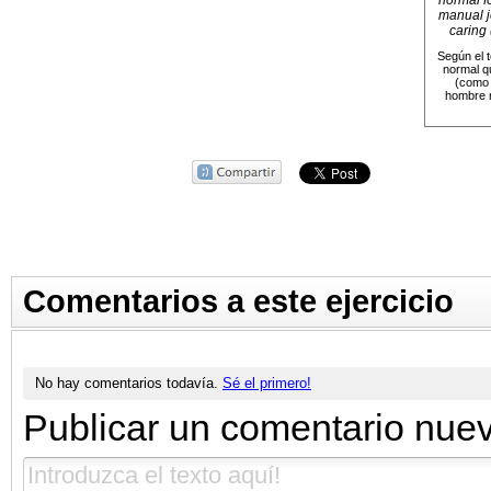
normal fo
manual jo
caring 
Según el t
normal q
(como 
hombre r
Comentarios a este ejercicio
No hay comentarios todavía.
Sé el primero!
Publicar un comentario nue