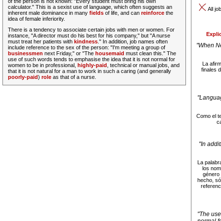
of the person is not known
: "Every student must bring his own
calculator." This is a sexist use of language, which often suggests an
All jo
inherent male dominance in many
fields
of life, and can
reinforce
the
idea of female inferiority.
There is a tendency to associate certain jobs with men or women. For
Expli
instance, "A director must do his best for his company," but "A nurse
must treat her patients with
kindness
."
In addition, job names often
"When Ne
include reference to the sex of the person
: "I'm meeting a group of
businessmen
next Friday," or "The
housemaid
must clean this."
The
use of such words tends to emphasise the idea that it is not normal for
La afirm
women to be in professional,
highly-paid
, technical or manual jobs, and
finales 
that it is not natural for a man to work in such a caring (and generally
poorly-paid
)
role
as that of a nurse.
"Languag
Como el te
c
"In addi
La palabr
los nom
género 
hecho, só
referenc
"The use 