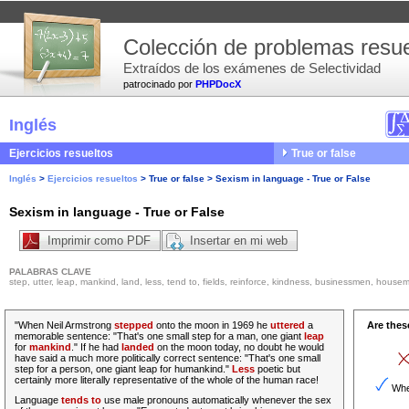
Colección de problemas resue
Extraídos de los exámenes de Selectividad
patrocinado por
PHPDocX
Inglés
Ejercicios resueltos
True or false
Inglés
>
Ejercicios resueltos
>
True or false
>
Sexism in language - True or False
Sexism in language - True or False
Imprimir como PDF
Insertar en mi web
PALABRAS CLAVE
step, utter, leap, mankind, land, less, tend to, fields, reinforce, kindness, businessmen, housema
"When Neil Armstrong
stepped
onto the moon in 1969 he
uttered
a
Are thes
memorable sentence
: "That's one small step for a man, one giant
leap
for
mankind
." If he had
landed
on the moon today, no doubt he would
have said a much more politically correct sentence: "That's one small
step for a person, one giant leap for humankind."
Less
poetic but
certainly more literally representative of the whole of the human race!
When
Language
tends to
use male pronouns automatically whenever the sex