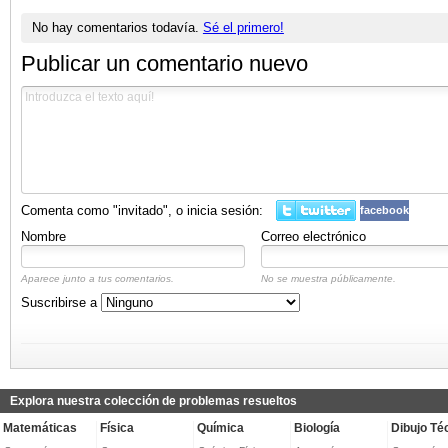
No hay comentarios todavía.
Sé el primero!
Publicar un comentario nuevo
Comenta como "invitado", o inicia sesión:
facebook
Nombre
Correo electrónico
Aparece junto a tus comentarios.
No se muestra públicamente.
Suscribirse a
Explora nuestra colección de problemas resueltos
Matemáticas
Física
Química
Biología
Dibujo Té