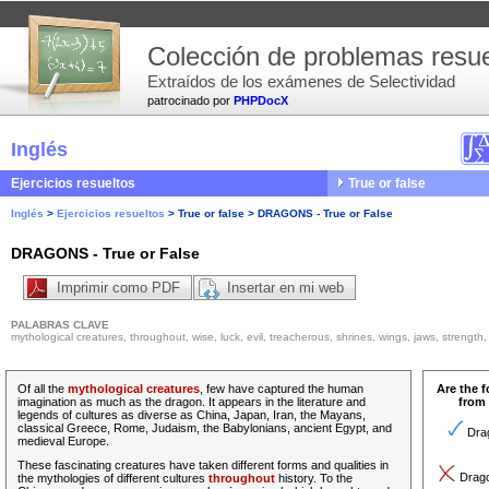
Colección de problemas resue
Extraídos de los exámenes de Selectividad
patrocinado por
PHPDocX
Inglés
Ejercicios resueltos
True or false
Inglés
>
Ejercicios resueltos
>
True or false
>
DRAGONS - True or False
DRAGONS - True or False
Imprimir como PDF
Insertar en mi web
PALABRAS CLAVE
mythological creatures, throughout, wise, luck, evil, treacherous, shrines, wings, jaws, strength, 
Of all the
mythological creatures
, few have captured the human
Are the 
imagination as much as the dragon. It appears in the literature and
from 
legends of cultures as diverse as China, Japan, Iran, the Mayans,
classical Greece, Rome, Judaism, the Babylonians, ancient Egypt, and
Drag
medieval Europe.
These fascinating creatures have taken different forms and qualities in
Dragon
the mythologies of different cultures
throughout
history.
To the