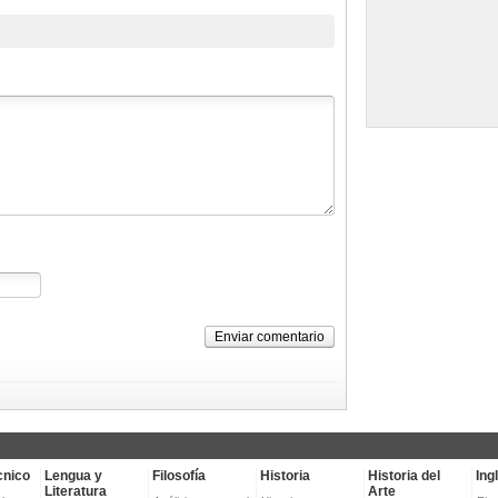
Enviar comentario
cnico
Lengua y
Filosofía
Historia
Historia del
Ing
Literatura
Arte