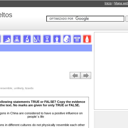
Inicio
|
Mapa we
ltos
resemble, unlikely, lizards
following statements TRUE or FALSE? Copy the evidence
the text. No marks are given for only TRUE or FALSE.
ons in China are considered to have a positive influence on
people´s life
s in different cultures do not physically resemble each other