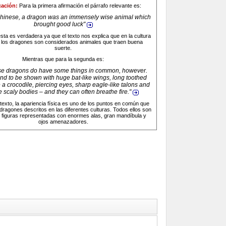
cación:
Para la primera afirmación el párrafo relevante es:
Chinese, a dragon was an immensely wise animal which
brought good luck
"
sta es verdadera ya que el texto nos explica que en la cultura
 los dragones son considerados animales que traen buena
suerte.
Mientras que para la segunda es:
ese dragons do have some things in common, however.
nd to be shown with huge bat-like wings, long toothed
e a crocodile, piercing eyes, sharp eagle-like talons and
 scaly bodies – and they can often breathe fire
."
texto, la apariencia física es uno de los puntos en común que
 dragones descritos en las diferentes culturas. Todos ellos son
 figuras representadas con enormes alas, gran mandíbula y
ojos amenazadores.