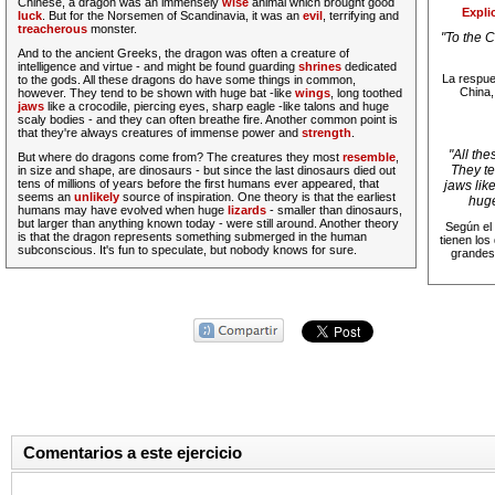
Chinese, a dragon was an immensely
wise
animal which brought good
Expli
luck
. But for the Norsemen of Scandinavia, it was an
evil
, terrifying and
treacherous
monster.
"
To the 
And to the ancient Greeks, the dragon was often a creature of
intelligence and virtue - and might be found guarding
shrines
dedicated
La respue
to the gods.
All these dragons do have some things in common,
China,
however. They tend to be shown with huge bat -like
wings
, long toothed
jaws
like a crocodile, piercing eyes, sharp eagle -like talons and huge
scaly bodies - and they can often breathe fire.
Another common point is
that they're always creatures of immense power and
strength
.
"
All th
But where do dragons come from? The creatures they most
resemble
,
They te
in size and shape, are dinosaurs - but since the last dinosaurs died out
tens of millions of years before the first humans ever appeared, that
jaws lik
seems an
unlikely
source of inspiration. One theory is that the earliest
huge
humans may have evolved when huge
lizards
- smaller than dinosaurs,
but larger than anything known today - were still around. Another theory
Según el 
is that the dragon represents something submerged in the human
tienen los
subconscious. It's fun to speculate, but nobody knows for sure.
grandes
Comentarios a este ejercicio